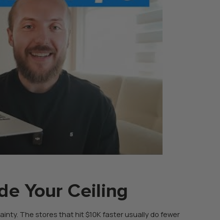
de Your Ceiling
rtainty. The stores that hit $10K faster usually do fewer