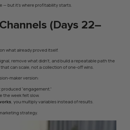
— but it’s where profitability starts.
 Channels (Days 22–
on what already proved itself.
gnal, remove what didn’t, and build a repeatable path the
at can scale, not a collection of one-off wins.
ision-maker version:
at produced “engagement.”
e the week felt slow.
 works
, you multiply variables instead of results.
 marketing strategy.