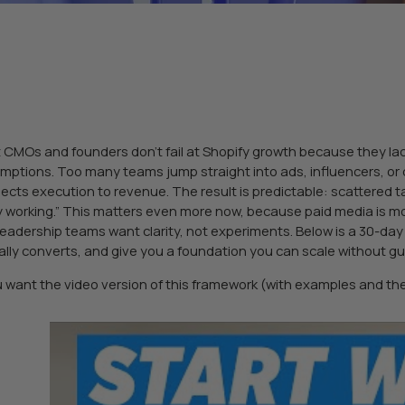
 CMOs and founders don’t fail at Shopify growth because they lack
mptions. Too many teams jump straight into ads, influencers, or 
ects execution to revenue. The result is predictable: scattered ta
ly working.” This matters even more now, because paid media is m
leadership teams want clarity, not experiments. Below is a 30-da
ally converts, and give you a foundation you can scale without g
ou want the video version of this framework (with examples and t