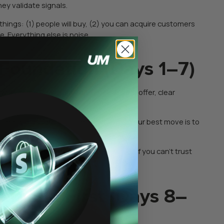
ey validate signals.
things: (1) people will buy, (2) you can acquire customers
. Everything else is noise.
 Foundation (Days 1–7)
t wins come from clarity and speed: clear offer, clear
oo many messages, too many choices. Your best move is to
ng decision obvious.
ing opinions for the next three weeks. If you can’t trust
erstanding.
Demand First (Days 8–