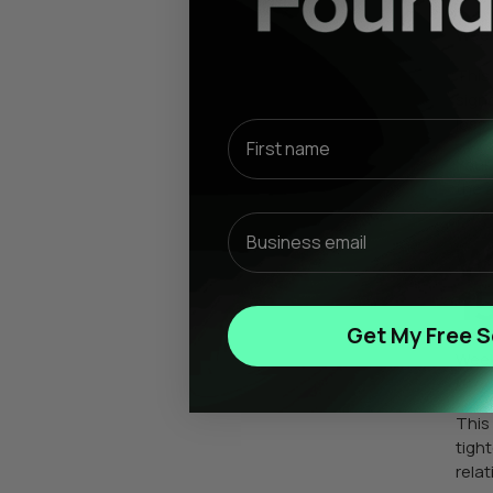
Week
This
signa
losse
First name
Your 
the 
Email
W
1
Get My Free S
Week
or d
This
tigh
rela