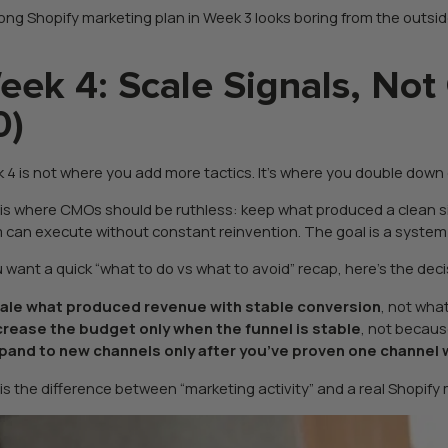
ong Shopify marketing plan in Week 3 looks boring from the outside 
eek 4: Scale Signals, Not
0)
 4 is not where you add more tactics. It’s where you double down 
 is where CMOs should be ruthless: keep what produced a clean si
 can execute without constant reinvention. The goal is a system th
ou want a quick “what to do vs what to avoid” recap, here’s the dec
ale what produced revenue with stable conversion
, not wh
crease the budget only when the funnel is stable
, not becaus
pand to new channels only after you’ve proven one channel
 is the difference between “marketing activity” and a real Shopify