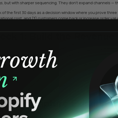
gs, but with sharper sequencing. They don’t expand channels — th
k of the first 30 days as a decision window where you prove three 
 rational cost, and (3) customers come back or increase order value
eek 1: Build the Revenue
1 is not a creativity problem — it’s a friction problem. Your bigges
uct value, clear checkout path.
 most brands get wrong is overbuilding: too many collections, t
 with one hero product (or one hero collection) and make the buyi
 is also where you align your measurement so your team isn’t debat
 baseline conversion rate, every channel test becomes a misund
eek 2: Capture Existing 
4)