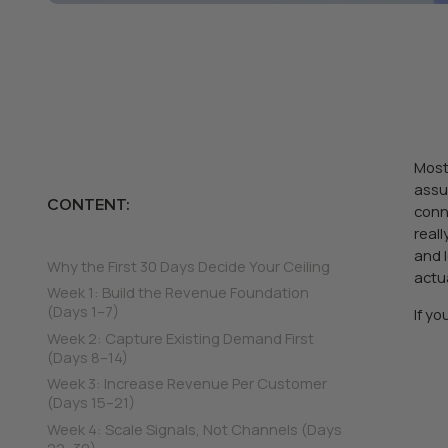
Most
assu
CONTENT:
conn
real
and 
Why the First 30 Days Decide Your Ceiling
actu
Week 1: Build the Revenue Foundation
(Days 1–7)
If y
Week 2: Capture Existing Demand First
(Days 8–14)
Week 3: Increase Revenue Per Customer
(Days 15–21)
Week 4: Scale Signals, Not Channels (Days
22–30)