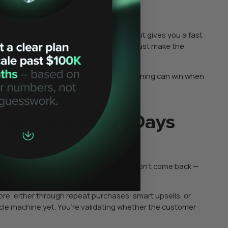
ture the demand that already exists.
e high-intent acquisition first because it gives you a fast
 broad awareness won’t fix that — it will just make the
 you whether your offer and product positioning can win when
Per Customer (Days
 as “later.” But if your first customers don’t come back —
e, either through repeat purchases, smart upsells, or
ycle machine yet. You’re validating whether the customer