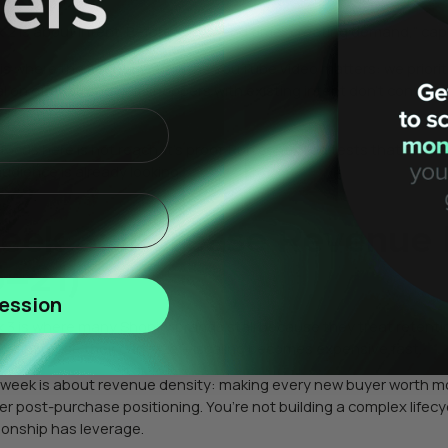
 2 is about intent. Before you spend time “creating demand,” cap
 is where the sequencing in the YouTube video matters: we prioritiz
l on offer strength. If shoppers with existing intent don’t convert,
s larger.
focus here is not reach. It’s proof. Run controlled tests that tell
audience is already looking.
eek 3: Increase Revenue 
5–21)
ession
 3 is where many Shopify brands stall because they treat retention
on’t increase their cart size — scaling becomes expensive fast.
 week is about revenue density: making every new buyer worth mor
ter post-purchase positioning. You’re not building a complex lifec
tionship has leverage.