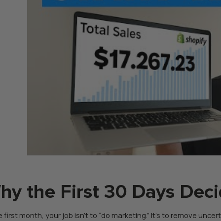
hy the First 30 Days Deci
e first month, your job isn’t to “do marketing.” It’s to remove unce