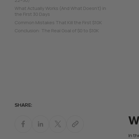
What Actually Works (And What Doesn’t) in
the First 30 Days
Common Mistakes That Kill the First $10K
Conclusion: The Real Goal of $0 to $10K
SHARE:
W
In th