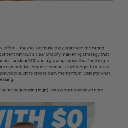
 effort — they fail because they start with the wrong
content without a clear Shopify marketing strategy that
ctics, unclear ROI, and a growing sense that “nothing is
ore competitive, organic channels take longer to mature,
y playbook built to create early momentum, validate what
uessing.
he same sequencing logic), watch our breakdown here: