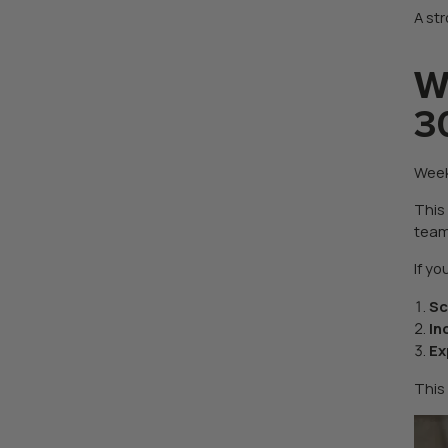
A str
W
3
Week
This
team
If y
Sc
In
Ex
This