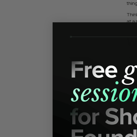
thin
Thin
at a
W
Week 
prod
What
lead
This
your
W
1