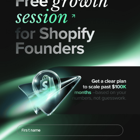
Yes, but only if you separate
design
logic
from
SEO logic
.
Strategy that works in 2026:
Keep the front-facing version with
infinite scroll
Create a crawlable, paginated
version with canonical tags that point
correctly.
Add structured data to each content
block for AI-powered summarization.
First name
Let users enjoy the scroll, but let