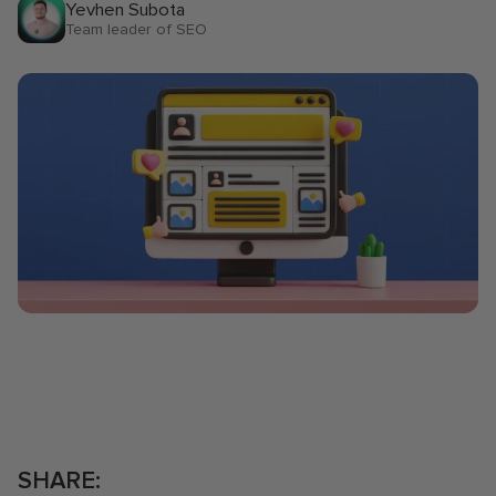
lovely team! Great service, and
our i
Yevhen Subota
Team leader of SEO
insightful feedback from the
diagn
team each time. Extremely
quick
organised organization -
where
communication was done
reco
C
through slack and notion. They
provide weekly, monthly, and
quarterly reporting too. I will
recommend working alongside
the incredible UM team.
USA
SHARE: