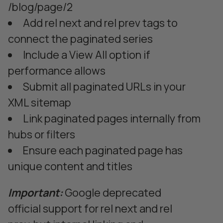
/blog/page/2
Add rel next and rel prev tags to
connect the paginated series
Include a View All option if
performance allows
Submit all paginated URLs in your
XML sitemap
Link paginated pages internally from
hubs or filters
Ensure each paginated page has
unique content and titles
Important:
Google deprecated
official support for rel next and rel