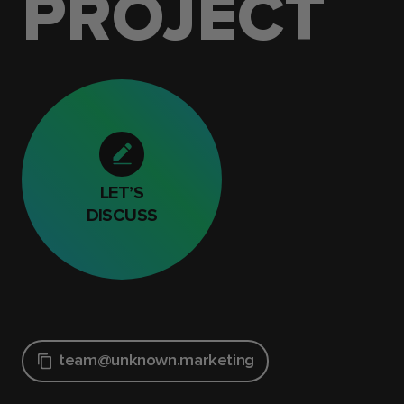
PROJECT
LET’S
DISCUSS
team@unknown.marketing