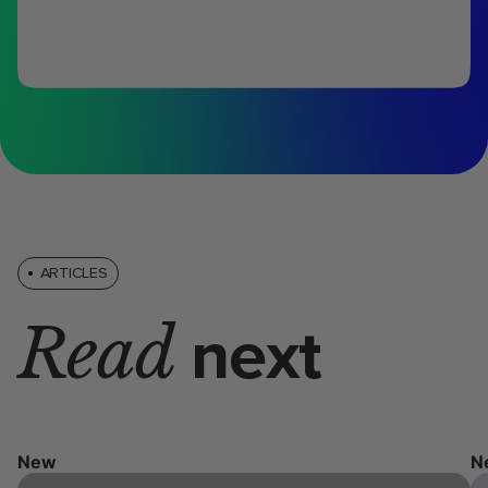
ARTICLES
Read
next
New
N