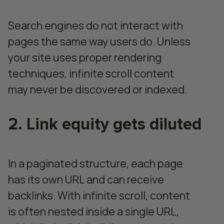
Search engines do not interact with
pages the same way users do. Unless
your site uses proper rendering
techniques, infinite scroll content
may never be discovered or indexed.
2. Link equity gets diluted
In a paginated structure, each page
has its own URL and can receive
backlinks. With infinite scroll, content
is often nested inside a single URL,