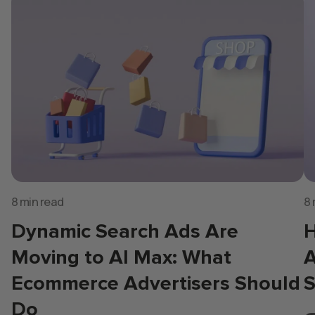
8 min read
8 
Dynamic Search Ads Are
H
Moving to AI Max: What
A
Ecommerce Advertisers Should
S
Do