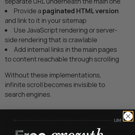
separate URL underneath the main one
Provide a
paginated HTML version
and link to it in your sitemap
Use JavaScript rendering or server-
side rendering that is crawlable
Add internal links in the main pages
to content reachable through scrolling
Without these implementations,
infinite scroll becomes invisible to
search engines.
UX versus SEO Content
Loading: Can You Have
Both