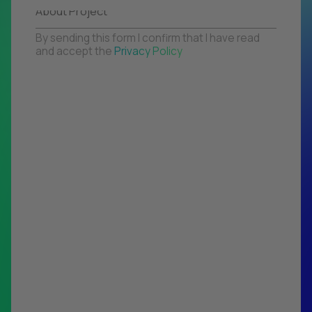
By sending this form I confirm that I have read
and accept the
Privacy Policy