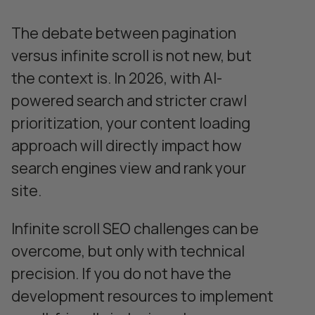
The debate between pagination
versus infinite scroll is not new, but
the context is. In 2026, with AI-
powered search and stricter crawl
prioritization, your content loading
approach will directly impact how
search engines view and rank your
site.
Infinite scroll SEO challenges can be
overcome, but only with technical
precision. If you do not have the
development resources to implement