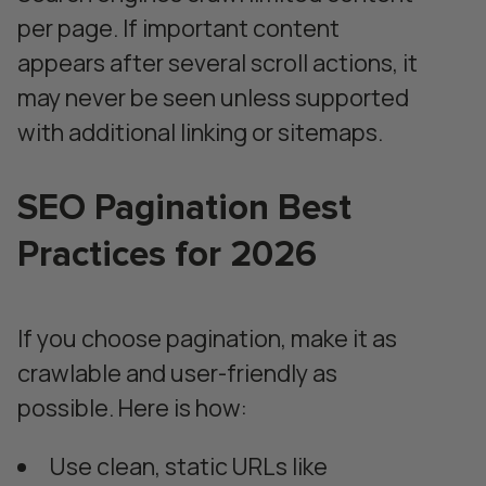
per page. If important content
appears after several scroll actions, it
may never be seen unless supported
with additional linking or sitemaps.
SEO Pagination Best
Practices for 2026
If you choose pagination, make it as
crawlable and user-friendly as
possible. Here is how:
Use clean, static URLs like