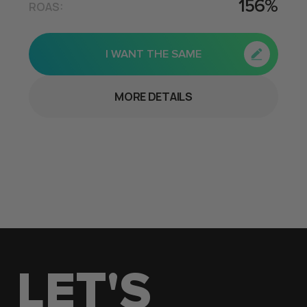
156%
ROAS:
I WANT THE SAME
MORE DETAILS
LET'S