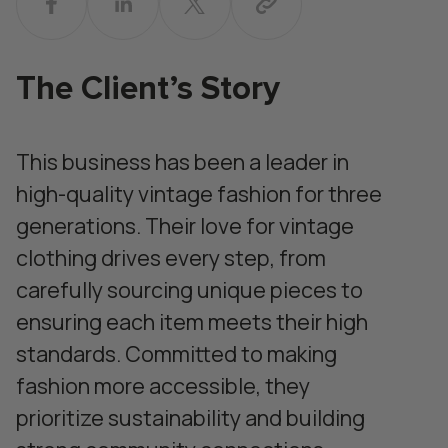
The Client’s Story
This business has been a leader in
high-quality vintage fashion for three
generations. Their love for vintage
clothing drives every step, from
carefully sourcing unique pieces to
ensuring each item meets their high
standards. Committed to making
fashion more accessible, they
prioritize sustainability and building