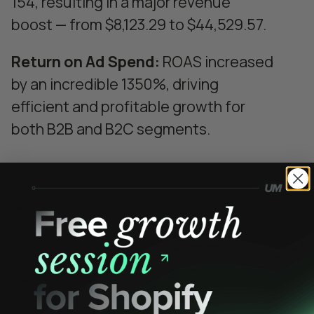
154, resulting in a major revenue
boost — from $8,123.29 to $44,529.57.
Return on Ad Spend:
ROAS increased
by an incredible 1350%, driving
efficient and profitable growth for
both B2B and B2C segments.