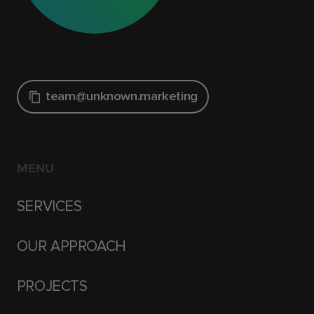
team@unknown.marketing
MENU
SERVICES
OUR APPROACH
PROJECTS