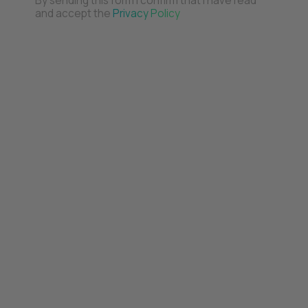
By sending this form I confirm that I have read
and accept the
Privacy Policy