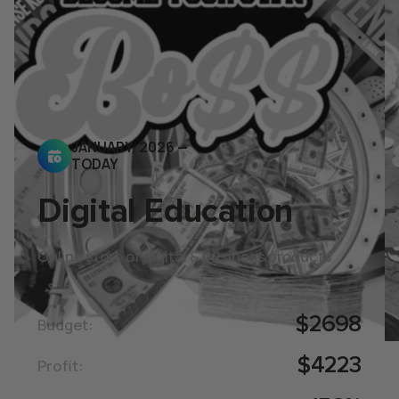
JANUARY, 2026 —
TODAY
Digital Education
Online store of digital & business products
$2698
Budget:
$4223
Profit: