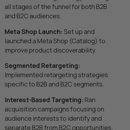
all stages of the funnel for both B2B
and B2C audiences.
Meta Shop Launch:
Set up and
launched a Meta Shop (Catalog) to
improve product discoverability.
Segmented Retargeting:
Implemented retargeting strategies
specific to B2B and B2C segments.
Interest-Based Targeting:
Ran
acquisition campaigns focusing on
audience interests to identify and
separate B2B from B2C opportunities.