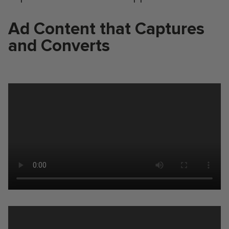
Ad Content that Captures
and Converts