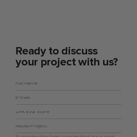
Ready to discuss
your project with us?