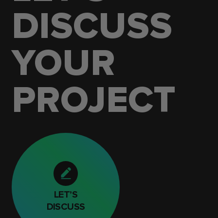
DISCUSS
YOUR
PROJECT
LET’S
DISCUSS