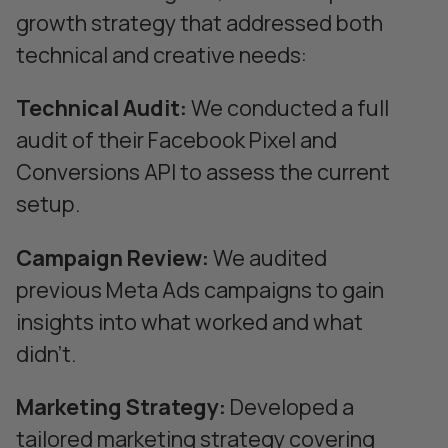
growth strategy that addressed both
technical and creative needs:
Technical Audit:
We conducted a full
audit of their Facebook Pixel and
Conversions API to assess the current
setup.
Campaign Review:
We audited
previous Meta Ads campaigns to gain
insights into what worked and what
didn’t.
Marketing Strategy:
Developed a
tailored marketing strategy covering