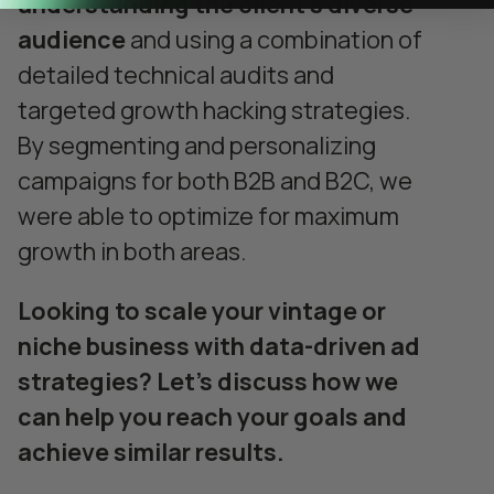
understanding the client’s diverse
audience
and using a combination of
detailed technical audits and
targeted growth hacking strategies.
By segmenting and personalizing
campaigns for both B2B and B2C, we
were able to optimize for maximum
growth in both areas.
Looking to scale your vintage or
niche business with data-driven ad
strategies? Let’s discuss how we
can help you reach your goals and
achieve similar results.