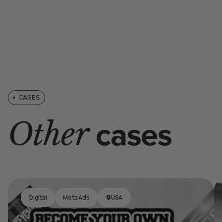
CASES
Other
cases
Digital
Meta Ads
USA