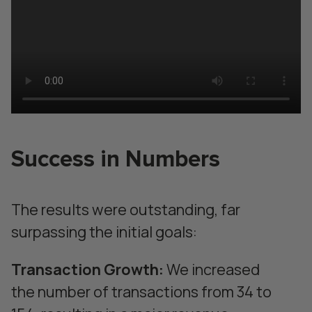
Success in Numbers
The results were outstanding, far
surpassing the initial goals:
Transaction Growth:
We increased
the number of transactions from 34 to