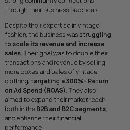
strong community connections
through their business practices.
Despite their expertise in vintage
fashion, the business was
struggling
to scale its revenue and increase
sales
. Their goal was to double their
transactions and revenue by selling
more boxes and bales of vintage
clothing,
targeting a 300%+ Return
on Ad Spend (ROAS)
. They also
aimed to expand their market reach,
both in the
B2B and B2C segments
,
and enhance their financial
performance.