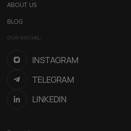
ABOUT US
BLOG
OUR SOCIAL:
INSTAGRAM
TELEGRAM
LINKEDIN