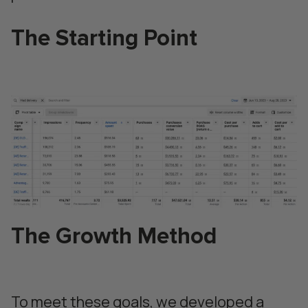
The Starting Point
The Growth Method
To meet these goals, we developed a