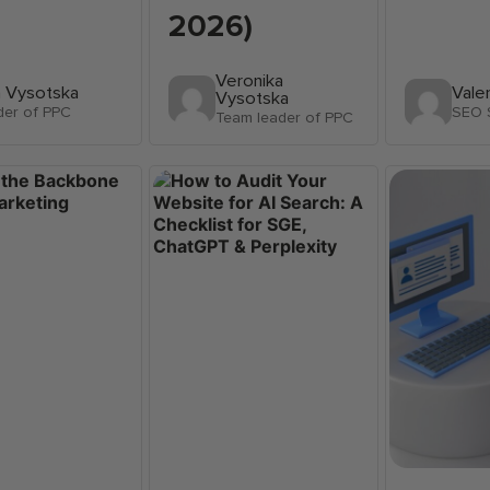
2026)
Veronika
a Vysotska
Vale
Vysotska
der of PPC
SEO S
Team leader of PPC