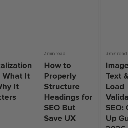
3 min read
3 min read
alization
How to
Image
: What It
Properly
Text 
Why It
Structure
Load
tters
Headings for
Valida
SEO But
SEO: 
Save UX
Up Gu