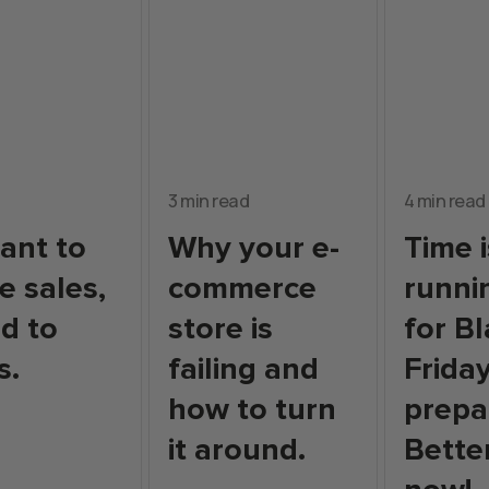
3 min read
4 min read
want to
Why your e-
Time i
e sales,
commerce
runni
d to
store is
for B
s.
failing and
Frida
how to turn
prepa
it around.
Bette