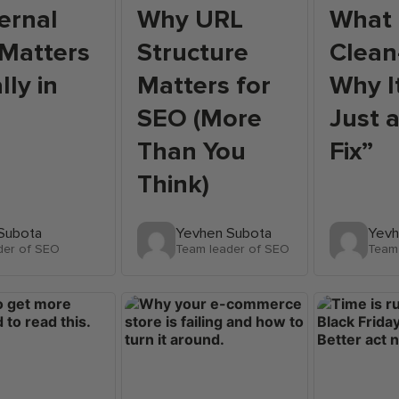
ernal
Why URL
What 
 Matters
Structure
Clean
lly in
Matters for
Why I
SEO (More
Just 
Than You
Fix”
Think)
Subota
Yevhen Subota
Yevh
der of SEO
Team leader of SEO
Team