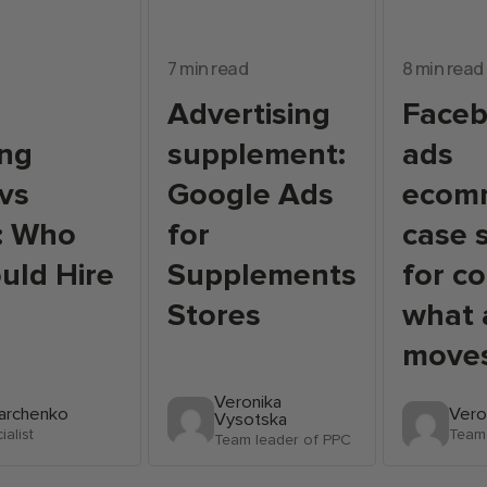
7 min read
8 min read
Advertising
Face
ing
supplement:
ads
vs
Google Ads
ecom
: Who
for
case 
uld Hire
Supplements
for c
Stores
what 
move
Veronika
Marchenko
Vero
Vysotska
alist
Team 
Team leader of PPC