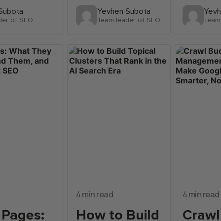
Subota
Yevhen Subota
Yevh
der of SEO
Team leader of SEO
Team
4 min read
4 min read
 Pages:
How to Build
Crawl