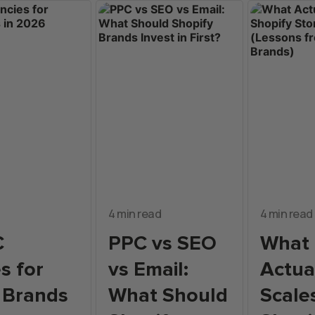
4 min read
4 min read
C
PPC vs SEO
What
s for
vs Email:
Actua
 Brands
What Should
Scale