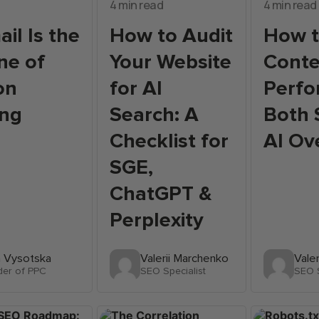
4 min read
4 min read
il Is the
How to Audit
How t
ne of
Your Website
Conte
on
for AI
Perfo
ing
Search: A
Both 
Checklist for
AI Ov
SGE,
ChatGPT &
Perplexity
a Vysotska
Valerii Marchenko
Vale
der of PPC
SEO Specialist
SEO S