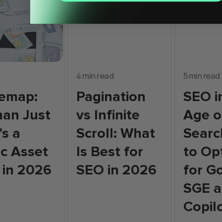
4 min read
5 min read
temap:
Pagination
SEO i
an Just
vs Infinite
Age o
’s a
Scroll: What
Searc
ic Asset
Is Best for
to Op
 in 2026
SEO in 2026
for G
SGE a
Copil