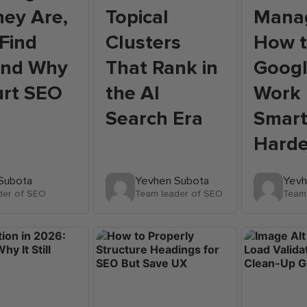
ey Are,
Topical
Mana
Find
Clusters
How 
and Why
That Rank in
Googl
urt SEO
the AI
Work
Search Era
Smart
Harde
Subota
Yevhen Subota
Yevh
der of SEO
Team leader of SEO
Team