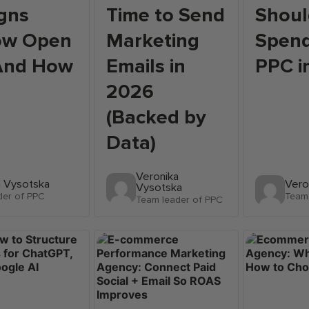
gns
Time to Send
Shoul
ow Open
Marketing
Spend
(And How
Emails in
PPC i
)
2026
(Backed by
Data)
Veronika
a Vysotska
Vero
Vysotska
der of PPC
Team 
Team leader of PPC