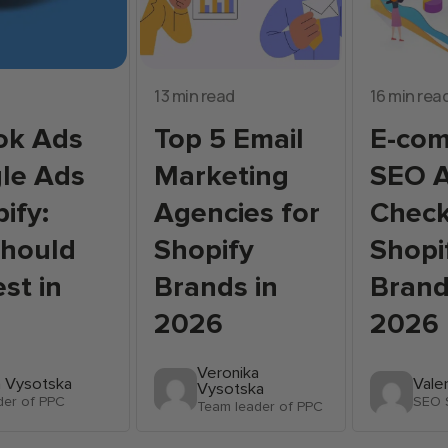
13 min read
16 min rea
ok Ads
Top 5 Email
E-co
le Ads
Marketing
SEO A
ify:
Agencies for
Checkl
Should
Shopify
Shopi
st in
Brands in
Brand
2026
2026
Veronika
a Vysotska
Vale
Vysotska
der of PPC
SEO S
Team leader of PPC