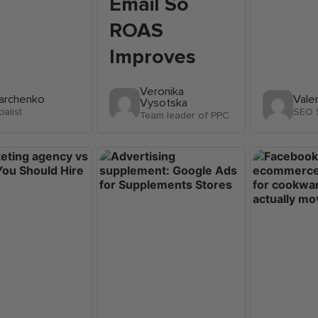
Email So
ROAS
Improves
Veronika
Marchenko
Vale
Vysotska
alist
SEO S
Team leader of PPC