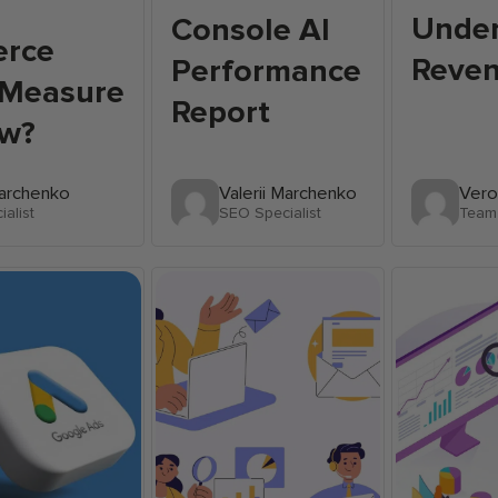
Unde
Console AI
rce
Reve
Performance
 Measure
Report
w?
Marchenko
Valerii Marchenko
Vero
alist
SEO Specialist
Team 