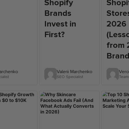
Shopify
Shopi
Brands
Stores
Invest in
2026
First?
(Less
from 
Brand
Marchenko
Valerii Marchenko
Vero
alist
SEO Specialist
Team 