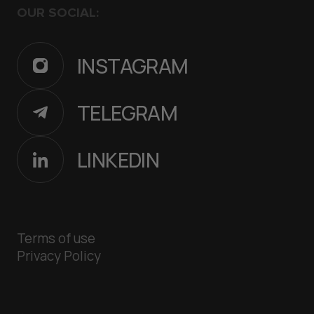
OUR SOCIAL:
INSTAGRAM
TELEGRAM
LINKEDIN
Terms of use
Privacy Policy