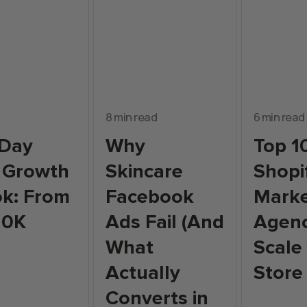
8 min read
6 min read
-Day
Why
Top 1
 Growth
Skincare
Shopi
k: From
Facebook
Marke
10K
Ads Fail (And
Agenc
What
Scale
Actually
Store
Converts in