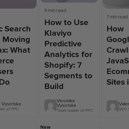
8 min read
7 min read
How to Use
c Search
How
Klaviyo
e Moving
Googl
Predictive
ax: What
Crawl
Analytics for
rce
JavaS
Shopify: 7
sers
Ecom
Segments to
 Do
Sites
Build
Veronika
a Vysotska
Vale
Vysotska
der of PPC
SEO S
Team leader of PPC
New