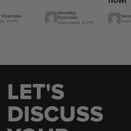
now!
Veronika
a Vysotska
Vero
Vysotska
der of PPC
Team 
Team leader of PPC
LET'S
DISCUSS