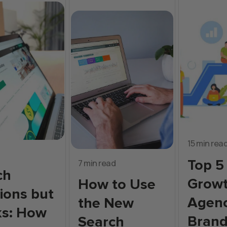
15 min rea
Top 5
7 min read
ch
Grow
How to Use
ions but
Agenc
the New
ks: How
Bran
Search