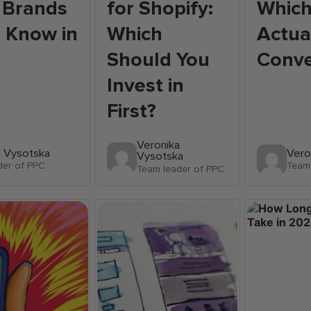
 Brands
for Shopify:
Whic
 Know in
Which
Actua
Should You
Conve
Invest in
First?
Veronika
a Vysotska
Vero
Vysotska
der of PPC
Team 
Team leader of PPC