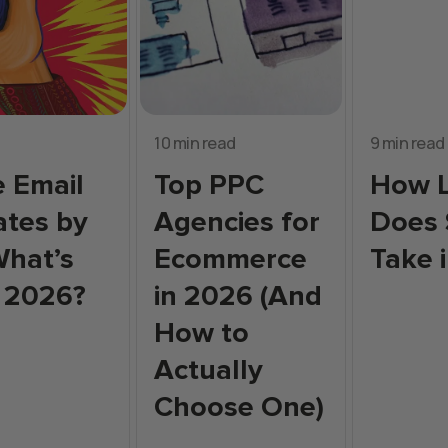
10 min read
9 min read
 Email
Top PPC
How 
tes by
Agencies for
Does
What’s
Ecommerce
Take 
 2026?
in 2026 (And
How to
Actually
Choose One)