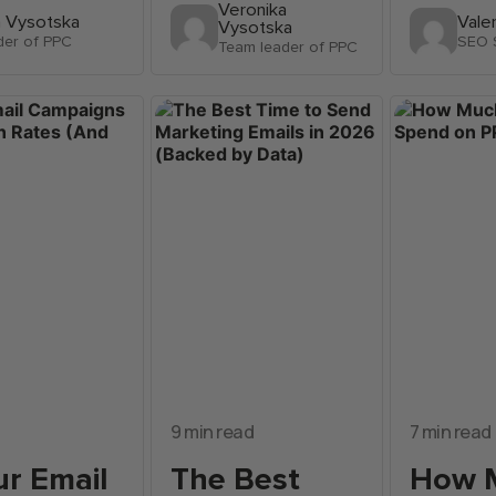
Veronika
a Vysotska
Vale
Vysotska
der of PPC
SEO S
Team leader of PPC
9 min read
7 min read
r Email
The Best
How 