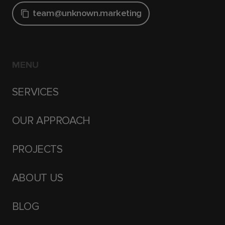
team@unknown.marketing
MENU
SERVICES
OUR APPROACH
PROJECTS
ABOUT US
BLOG