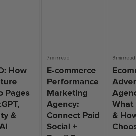
7 min read
8 min read
O: How
E-commerce
Ecom
cture
Performance
Adver
o Pages
Marketing
Agenc
tGPT,
Agency:
What
ity &
Connect Paid
& How
AI
Social +
Choo