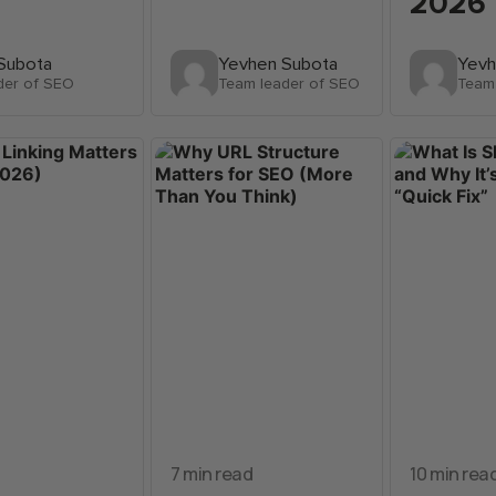
2026
Subota
Yevhen Subota
Yevh
der of SEO
Team leader of SEO
Team
7 min read
10 min rea