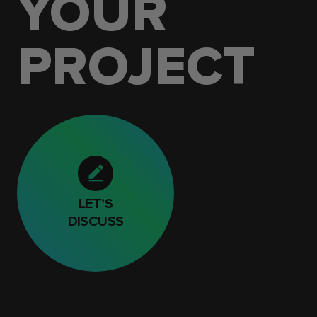
YOUR
PROJECT
LET’S
DISCUSS