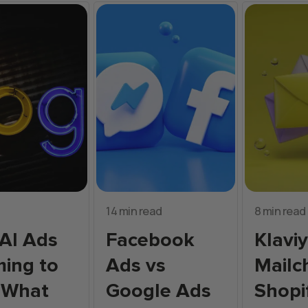
14 min read
8 min read
AI Ads
Facebook
Klavi
ing to
Ads vs
Mailc
 What
Google Ads
Shopi