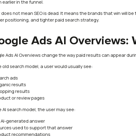
earlier in the funnel.
 does not mean SEO is dead. It means the brands that win will be 
er positioning, and tighter paid search strategy.
oogle Ads AI Overviews:
le Ads AI Overviews change the way paid results can appear duri
he old search model, a user would usually see:
arch ads
ganic results
opping results
oduct or review pages
he AI search model, the user may see:
 AI-generated answer
urces used to support that answer
oduct recommendations