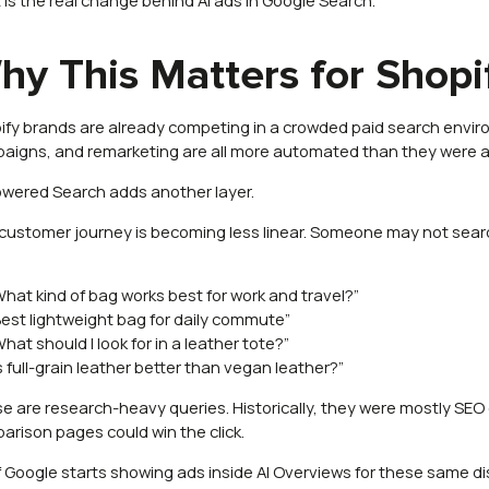
hy This Matters for Shopi
ify brands are already competing in a crowded paid search envi
aigns, and remarketing are all more automated than they were a
owered Search adds another layer.
customer journey is becoming less linear. Someone may not search
:
What kind of bag works best for work and travel?”
Best lightweight bag for daily commute”
What should I look for in a leather tote?”
Is full-grain leather better than vegan leather?”
e are research-heavy queries. Historically, they were mostly SEO 
arison pages could win the click.
if Google starts showing ads inside AI Overviews for these same 