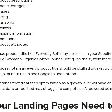
roduct descriptions
roduct categories
mages
ricing
ailability
eviews
hipping information
romotions
roduct attributes
ue product title like “Everyday Set” may look nice on your Shopify s
e like “Women’s Organic Cotton Lounge Set” gives the system more
 does not mean every product title should be stuffed with keywor
gh for both users and Google to understand.
brands that treat feed optimization as a growth lever will have a
uct data untouched may struggle to compete as AI-powered ad 
our Landing Pages Need t