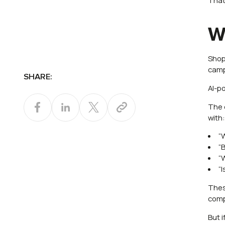
W
Shop
camp
SHARE:
AI-p
The 
with
“
“
“
“
Thes
comp
But 