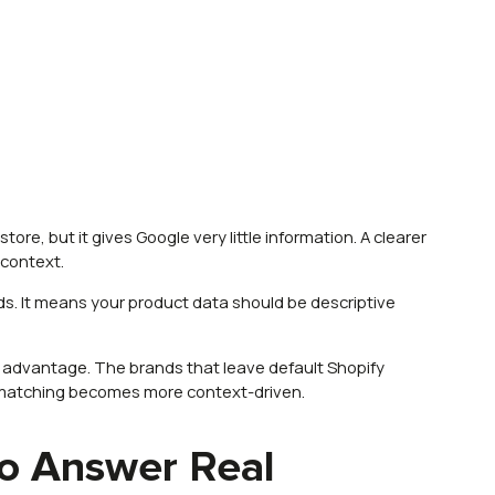
tore, but it gives Google very little information. A clearer
 context.
ds. It means your product data should be descriptive
n advantage. The brands that leave default Shopify
matching becomes more context-driven.
o Answer Real