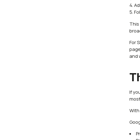
Ad
Fo
This 
broa
For 
pages
and 
T
If y
most
With
Goog
P