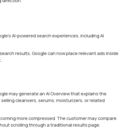
 direction.
ogle’s AI-powered search experiences, including AI
search results, Google can now place relevant ads inside
.
Google may generate an AI Overview that explains the
elling cleansers, serums, moisturizers, or related
s becoming more compressed. The customer may compare
out scrolling through a traditional results page.