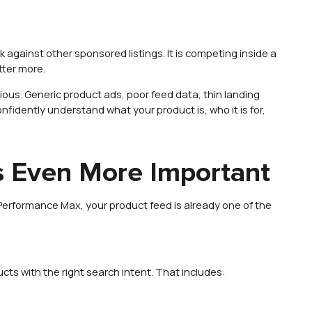
ck against other sponsored listings. It is competing inside a
tter more.
us. Generic product ads, poor feed data, thin landing
onfidently understand what your product is, who it is for,
 Even More Important
erformance Max, your product feed is already one of the
ts with the right search intent. That includes: