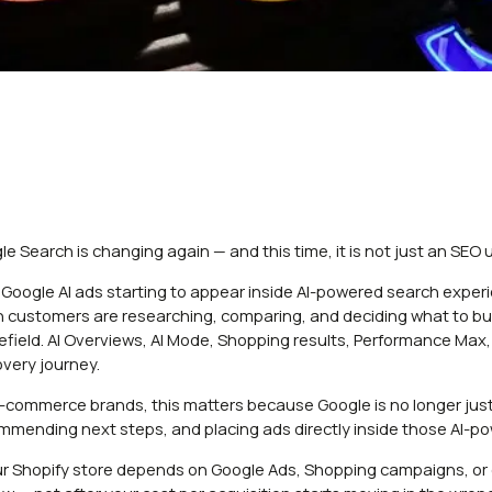
le Search is changing again — and this time, it is not just an SEO 
 Google AI ads starting to appear inside AI-powered search exper
 customers are researching, comparing, and deciding what to buy.
lefield. AI Overviews, AI Mode, Shopping results, Performance Ma
overy journey.
e-commerce brands, this matters because Google is no longer just s
mmending next steps, and placing ads directly inside those AI-p
our Shopify store depends on Google Ads, Shopping campaigns, or or