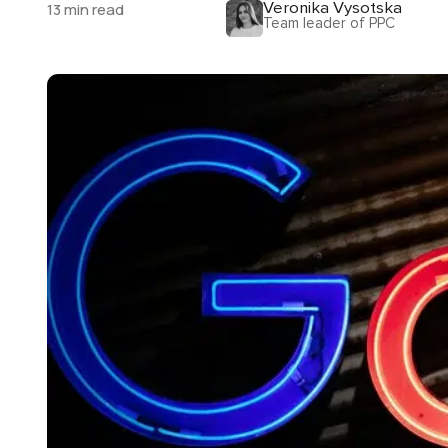
Veronika Vysotska
13 min read
Team leader of PPC