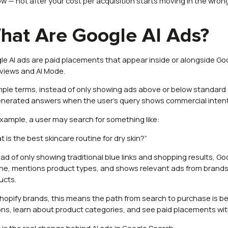
ow — not after your cost per acquisition starts moving in the wrong
hat Are Google AI Ads?
le AI ads are paid placements that appear inside or alongside Go
views and AI Mode.
imple terms, instead of only showing ads above or below standard 
enerated answers when the user’s query shows commercial intent
example, a user may search for something like:
 is the best skincare routine for dry skin?”
ead of only showing traditional blue links and shopping results, 
ine, mentions product types, and shows relevant ads from brands s
ucts.
Shopify brands, this means the path from search to purchase i
ons, learn about product categories, and see paid placements with
 is the real change behind AI ads in Google Search.