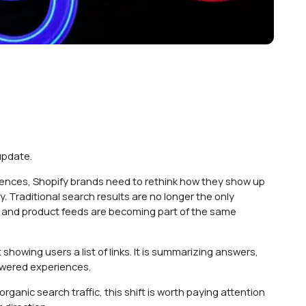
update.
iences, Shopify brands need to rethink how they show up
 Traditional search results are no longer the only
x, and product feeds are becoming part of the same
howing users a list of links. It is summarizing answers,
owered experiences.
ganic search traffic, this shift is worth paying attention