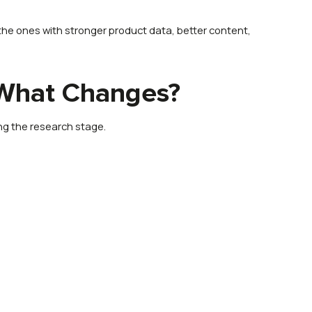
the ones with stronger product data, better content,
 What Changes?
ng the research stage.