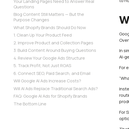
to n
Your Landing Pages Need to Answer Real
Questions
Blog Content Still Matters — But the
W
Purpose Changes
What Shopify Brands Should Do Now
Goog
1. Clean Up Your Product Feed
Over
2. Improve Product and Collection Pages
3. Build Content Around Buying Questions
In s
AI-g
4. Review Your Google Ads Structure
5. Track Profit, Not Just ROAS
For 
6. Connect SEO, Paid Search, and Email
“What
Will Google AI Ads Increase Costs?
Will AI Ads Replace Traditional Search Ads?
Inst
rout
FAQ: Google AI Ads for Shopify Brands
prod
The Bottom Line
For 
opti
That