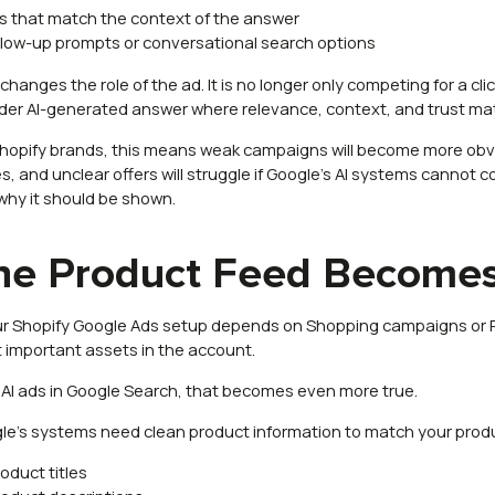
s that match the context of the answer
llow-up prompts or conversational search options
changes the role of the ad. It is no longer only competing for a cli
der AI-generated answer where relevance, context, and trust ma
Shopify brands, this means weak campaigns will become more obvio
, and unclear offers will struggle if Google’s AI systems cannot c
why it should be shown.
he Product Feed Becomes
our Shopify Google Ads setup depends on Shopping campaigns or P
 important assets in the account.
 AI ads in Google Search, that becomes even more true.
le’s systems need clean product information to match your produc
roduct titles