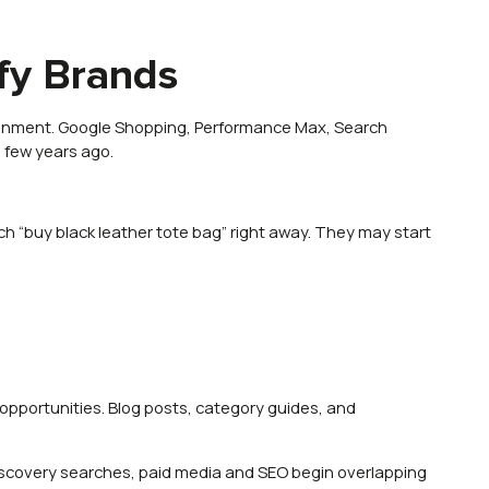
fy Brands
ronment. Google Shopping, Performance Max, Search
 few years ago.
 “buy black leather tote bag” right away. They may start
opportunities. Blog posts, category guides, and
discovery searches, paid media and SEO begin overlapping