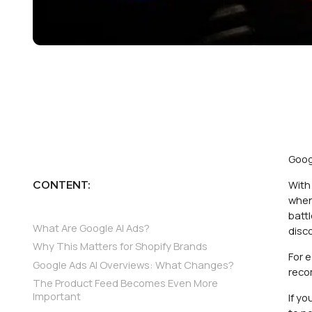
Goog
With
CONTENT:
when
batt
What Are Google AI Ads?
disc
Why This Matters for Shopify Brands
For 
Google Ads AI Overviews: What Changes?
reco
The Product Feed Becomes Even More
Important
If y