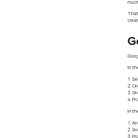
much 
That
clear
G
Goog
In t
Se
Or
Sh
Pr
In t
An
So
Pr