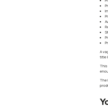
P
P
I
P
Av
R
S
P
P
A vag
titl
This
enou
The 
prod
Y